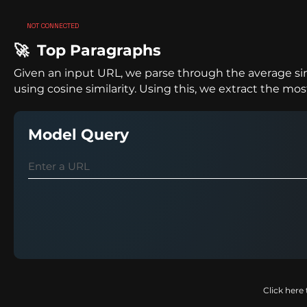
NOT CONNECTED
🚀 Top Paragraphs
Given an input URL, we parse through the average sim
using cosine similarity. Using this, we extract the m
Model Query
Click here